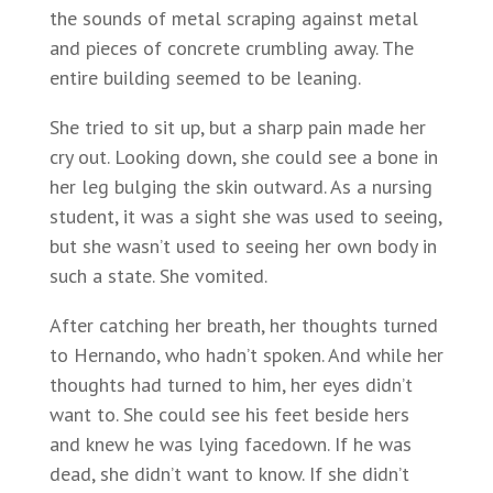
the sounds of metal scraping against metal
and pieces of concrete crumbling away. The
entire building seemed to be leaning.
She tried to sit up, but a sharp pain made her
cry out. Looking down, she could see a bone in
her leg bulging the skin outward. As a nursing
student, it was a sight she was used to seeing,
but she wasn’t used to seeing her own body in
such a state. She vomited.
After catching her breath, her thoughts turned
to Hernando, who hadn’t spoken. And while her
thoughts had turned to him, her eyes didn’t
want to. She could see his feet beside hers
and knew he was lying facedown. If he was
dead, she didn’t want to know. If she didn’t