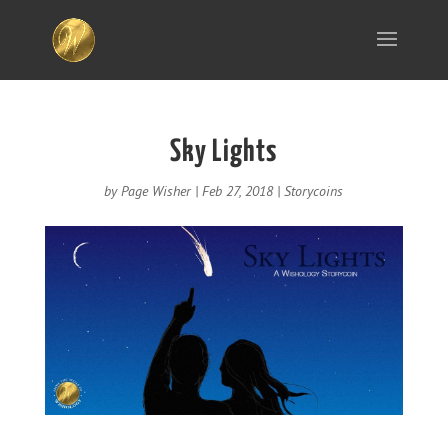
Sky Lights
by
Page Wisher
|
Feb 27, 2018
|
Storycoins