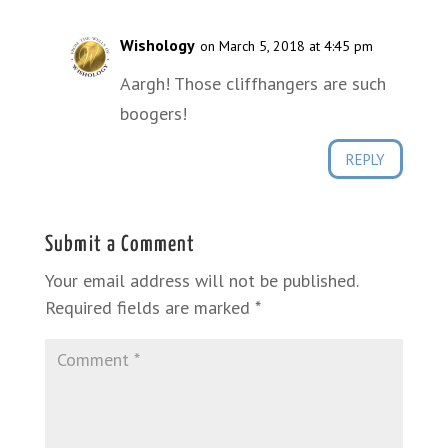
Wishology
on March 5, 2018 at 4:45 pm
Aargh! Those cliffhangers are such
boogers!
REPLY
Submit a Comment
Your email address will not be published.
Required fields are marked
*