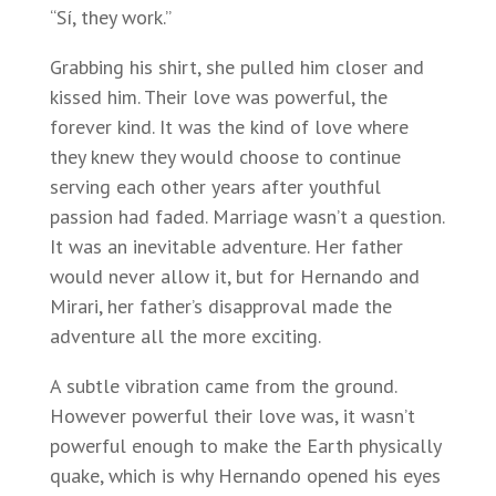
“Sí, they work.”
Grabbing his shirt, she pulled him closer and
kissed him. Their love was powerful, the
forever kind. It was the kind of love where
they knew they would choose to continue
serving each other years after youthful
passion had faded. Marriage wasn’t a question.
It was an inevitable adventure. Her father
would never allow it, but for Hernando and
Mirari, her father’s disapproval made the
adventure all the more exciting.
A subtle vibration came from the ground.
However powerful their love was, it wasn’t
powerful enough to make the Earth physically
quake, which is why Hernando opened his eyes