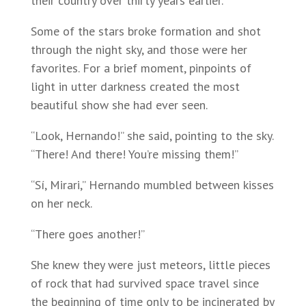
their country over thirty years earlier.
Some of the stars broke formation and shot
through the night sky, and those were her
favorites. For a brief moment, pinpoints of
light in utter darkness created the most
beautiful show she had ever seen.
“Look, Hernando!” she said, pointing to the sky.
“There! And there! You’re missing them!”
“Sí, Mirari,” Hernando mumbled between kisses
on her neck.
“There goes another!”
She knew they were just meteors, little pieces
of rock that had survived space travel since
the beginning of time only to be incinerated by