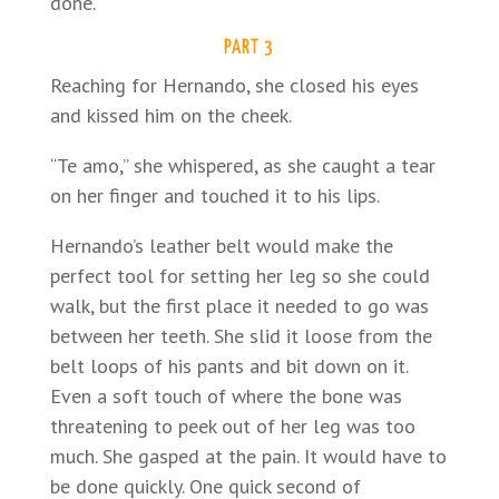
done.
PART 3
Reaching for Hernando, she closed his eyes
and kissed him on the cheek.
“Te amo,” she whispered, as she caught a tear
on her finger and touched it to his lips.
Hernando’s leather belt would make the
perfect tool for setting her leg so she could
walk, but the first place it needed to go was
between her teeth. She slid it loose from the
belt loops of his pants and bit down on it.
Even a soft touch of where the bone was
threatening to peek out of her leg was too
much. She gasped at the pain. It would have to
be done quickly. One quick second of