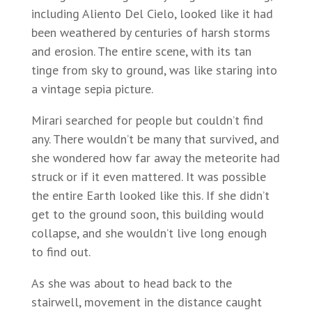
including Aliento Del Cielo, looked like it had
been weathered by centuries of harsh storms
and erosion. The entire scene, with its tan
tinge from sky to ground, was like staring into
a vintage sepia picture.
Mirari searched for people but couldn’t find
any. There wouldn’t be many that survived, and
she wondered how far away the meteorite had
struck or if it even mattered. It was possible
the entire Earth looked like this. If she didn’t
get to the ground soon, this building would
collapse, and she wouldn’t live long enough
to find out.
As she was about to head back to the
stairwell, movement in the distance caught