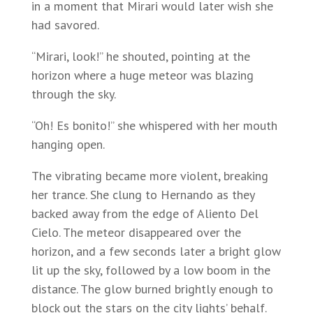
in a moment that Mirari would later wish she
had savored.
“Mirari, look!” he shouted, pointing at the
horizon where a huge meteor was blazing
through the sky.
“Oh! Es bonito!” she whispered with her mouth
hanging open.
The vibrating became more violent, breaking
her trance. She clung to Hernando as they
backed away from the edge of Aliento Del
Cielo. The meteor disappeared over the
horizon, and a few seconds later a bright glow
lit up the sky, followed by a low boom in the
distance. The glow burned brightly enough to
block out the stars on the city lights’ behalf.