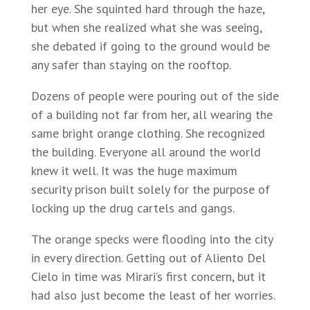
her eye. She squinted hard through the haze,
but when she realized what she was seeing,
she debated if going to the ground would be
any safer than staying on the rooftop.
Dozens of people were pouring out of the side
of a building not far from her, all wearing the
same bright orange clothing. She recognized
the building. Everyone all around the world
knew it well. It was the huge maximum
security prison built solely for the purpose of
locking up the drug cartels and gangs.
The orange specks were flooding into the city
in every direction. Getting out of Aliento Del
Cielo in time was Mirari’s first concern, but it
had also just become the least of her worries.