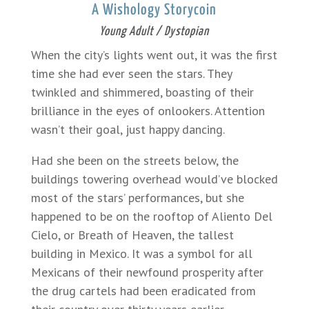
A Wishology Storycoin
Young Adult / Dystopian
When the city’s lights went out, it was the first
time she had ever seen the stars. They
twinkled and shimmered, boasting of their
brilliance in the eyes of onlookers. Attention
wasn’t their goal, just happy dancing.
Had she been on the streets below, the
buildings towering overhead would’ve blocked
most of the stars’ performances, but she
happened to be on the rooftop of Aliento Del
Cielo, or Breath of Heaven, the tallest
building in Mexico. It was a symbol for all
Mexicans of their newfound prosperity after
the drug cartels had been eradicated from