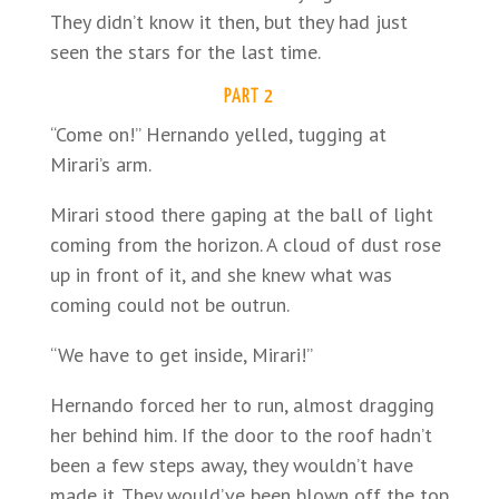
They didn’t know it then, but they had just
seen the stars for the last time.
PART 2
“Come on!” Hernando yelled, tugging at
Mirari’s arm.
Mirari stood there gaping at the ball of light
coming from the horizon. A cloud of dust rose
up in front of it, and she knew what was
coming could not be outrun.
“We have to get inside, Mirari!”
Hernando forced her to run, almost dragging
her behind him. If the door to the roof hadn’t
been a few steps away, they wouldn’t have
made it. They would’ve been blown off the top