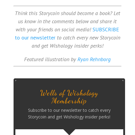
Think this Storycoin should become a book? Let
us know in the comments below and share it
with your friends on social media!
SUBSCRIBE
to our newsletter
to catch every new Storycoin
and get Wishology insider perks!
Featured illustration by
Ryan Rehnborg
Wells of Wishology
Membership
Subscribe to our newsletter to catch every
Storycoin and get Wishology insider perks!