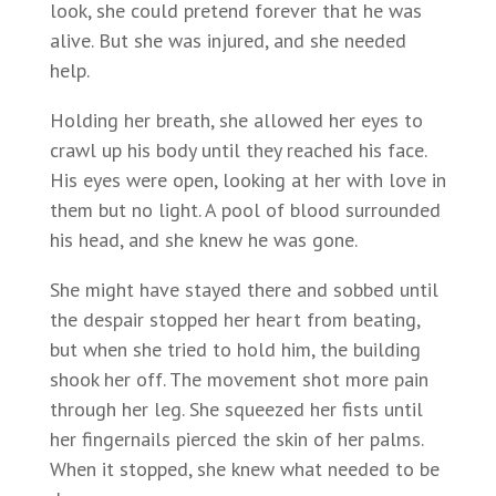
look, she could pretend forever that he was
alive. But she was injured, and she needed
help.
Holding her breath, she allowed her eyes to
crawl up his body until they reached his face.
His eyes were open, looking at her with love in
them but no light. A pool of blood surrounded
his head, and she knew he was gone.
She might have stayed there and sobbed until
the despair stopped her heart from beating,
but when she tried to hold him, the building
shook her off. The movement shot more pain
through her leg. She squeezed her fists until
her fingernails pierced the skin of her palms.
When it stopped, she knew what needed to be