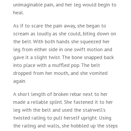
unimaginable pain, and her leg would begin to
heal.
As if to scare the pain away, she began to
scream as loudly as she could, biting down on
the belt. With both hands she squeezed her
leg from either side in one swift motion and
gave it a slight twist. The bone snapped back
into place with a muffled pop. The belt
dropped from her mouth, and she vomited
again.
A short length of broken rebar next to her
made a reliable splint. She fastened it to her
leg with the belt and used the stairwell’s
twisted railing to pull herself upright. Using
the railing and walls, she hobbled up the steps