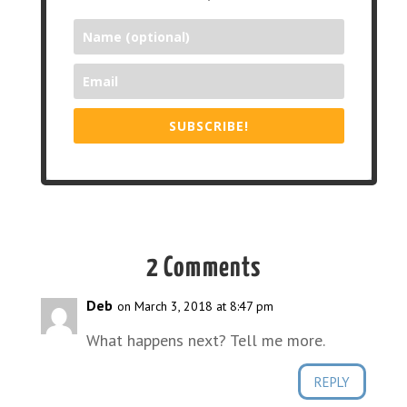
SUBSCRIBE!
2 Comments
Deb
on March 3, 2018 at 8:47 pm
What happens next? Tell me more.
REPLY