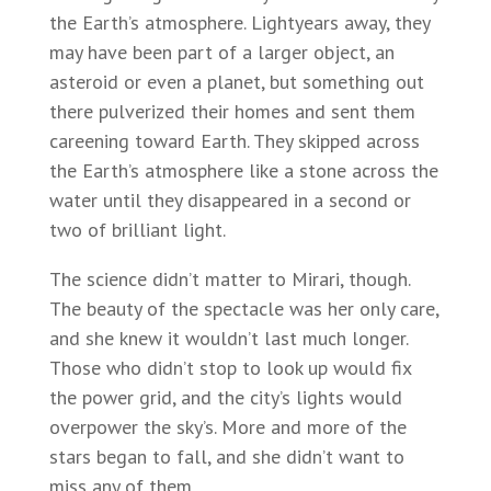
the Earth’s atmosphere. Lightyears away, they
may have been part of a larger object, an
asteroid or even a planet, but something out
there pulverized their homes and sent them
careening toward Earth. They skipped across
the Earth’s atmosphere like a stone across the
water until they disappeared in a second or
two of brilliant light.
The science didn’t matter to Mirari, though.
The beauty of the spectacle was her only care,
and she knew it wouldn’t last much longer.
Those who didn’t stop to look up would fix
the power grid, and the city’s lights would
overpower the sky’s. More and more of the
stars began to fall, and she didn’t want to
miss any of them.