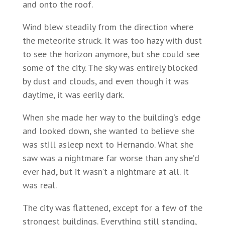
and onto the roof.
Wind blew steadily from the direction where
the meteorite struck. It was too hazy with dust
to see the horizon anymore, but she could see
some of the city. The sky was entirely blocked
by dust and clouds, and even though it was
daytime, it was eerily dark.
When she made her way to the building’s edge
and looked down, she wanted to believe she
was still asleep next to Hernando. What she
saw was a nightmare far worse than any she’d
ever had, but it wasn’t a nightmare at all. It
was real.
The city was flattened, except for a few of the
strongest buildings. Everything still standing,