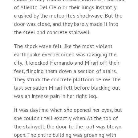
of Aliento Del Cielo or their lungs instantly
crushed by the meteorite’s shockwave. But the
door was close, and they barely made it into
the steel and concrete stairwell.
The shock wave felt like the most violent
earthquake ever recorded was ravaging the
city. It knocked Hernando and Mirari off their
feet, flinging them down a section of stairs.
They struck the concrete platform below. The
last sensation Mirari felt before blacking out
was an intense pain in her right leg.
It was daytime when she opened her eyes, but
she couldn’t tell exactly when. At the top of
the stairwell, the door to the roof was blown
open. The entire building was groaning with