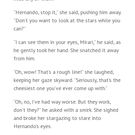
“Hernando, stop it,” she said, pushing him away.
“Don’t you want to look at the stars while you
can?”
“I can see them in your eyes, Mirari,” he said, as
he gently took her hand. She snatched it away
from him.
“Oh, wow! That’s a rough line!” she laughed,
keeping her gaze skyward. “Seriously, that’s the
cheesiest one you’ve ever come up with.”
“Oh, no, I’ve had way worse. But they work,
don’t they?” he asked with a smirk. She sighed
and broke her stargazing to stare into
Hernando’s eyes.