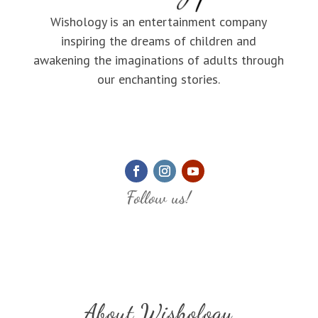
Wishology is an entertainment company
inspiring the dreams of children and
awakening the imaginations of adults through
our enchanting stories.
Follow us!
About Wishology