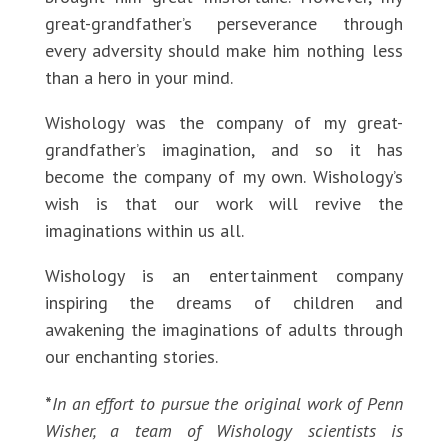
great-grandfather’s perseverance through
every adversity should make him nothing less
than a hero in your mind.
Wishology was the company of my great-
grandfather’s imagination, and so it has
become the company of my own. Wishology’s
wish is that our work will revive the
imaginations within us all.
Wishology is an entertainment company
inspiring the dreams of children and
awakening the imaginations of adults through
our enchanting stories.
*
In an effort to pursue the original work of Penn
Wisher, a team of Wishology scientists is