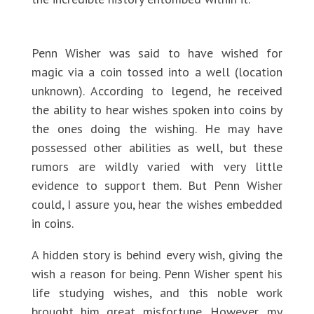
Penn Wisher was said to have wished for
magic via a coin tossed into a well (location
unknown). According to legend, he received
the ability to hear wishes spoken into coins by
the ones doing the wishing. He may have
possessed other abilities as well, but these
rumors are wildly varied with very little
evidence to support them. But Penn Wisher
could, I assure you, hear the wishes embedded
in coins.
A hidden story is behind every wish, giving the
wish a reason for being. Penn Wisher spent his
life studying wishes, and this noble work
brought him great misfortune. However, my