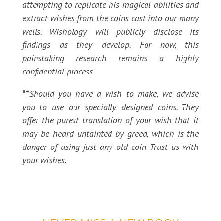
attempting to replicate his magical abilities and
extract wishes from the coins cast into our many
wells. Wishology will publicly disclose its
findings as they develop. For now, this
painstaking research remains a highly
confidential process.
**
Should you have a wish to make, we advise
you to use our specially designed coins. They
offer the purest translation of your wish that it
may be heard untainted by greed, which is the
danger of using just any old coin. Trust us with
your wishes.