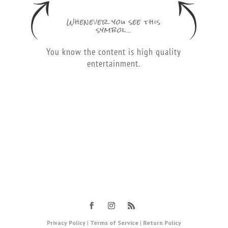
Whenever you see this
symbol…
You know the content is high quality
entertainment.
Privacy Policy
|
Terms of Service
|
Return Policy