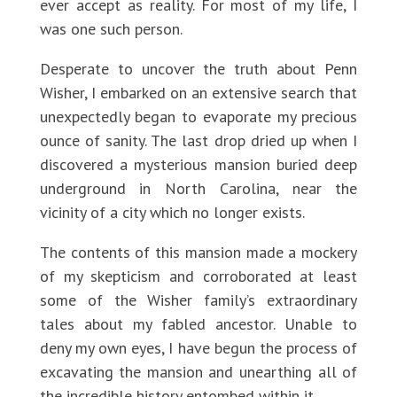
ever accept as reality. For most of my life, I
was one such person.
Desperate to uncover the truth about Penn
Wisher, I embarked on an extensive search that
unexpectedly began to evaporate my precious
ounce of sanity. The last drop dried up when I
discovered a mysterious mansion buried deep
underground in North Carolina, near the
vicinity of a city which no longer exists.
The contents of this mansion made a mockery
of my skepticism and corroborated at least
some of the Wisher family’s extraordinary
tales about my fabled ancestor. Unable to
deny my own eyes, I have begun the process of
excavating the mansion and unearthing all of
the incredible history entombed within it.