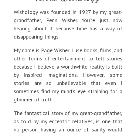
Wishology was founded in 1927 by my great-
grandfather, Penn Wisher. You’re just now
hearing about it because time has a way of
disappearing things.
My name is Page Wisher. I use books, films, and
other forms of entertainment to tell stories
because I believe a worthwhile reality is built
by inspired imaginations. However, some
stories are so unbelievable that even I
sometimes find my mind’s eye straining for a
glimmer of truth.
The fantastical story of my great-grandfather,
as told by my eccentric relatives, is one that
no person having an ounce of sanity would