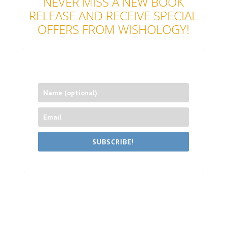
NEVER MISS A NEW BOOK
RELEASE AND RECEIVE SPECIAL
OFFERS FROM WISHOLOGY!
SUBSCRIBE!