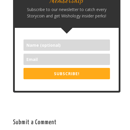
Membership
Subscribe to our newsletter to catch every
Storycoin and get Wishology insider perks!
SUBSCRIBE!
Submit a Comment