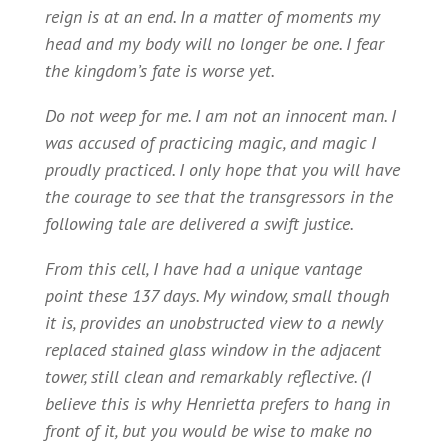
reign is at an end. In a matter of moments my
head and my body will no longer be one. I fear
the kingdom’s fate is worse yet.
Do not weep for me. I am not an innocent man. I
was accused of practicing magic, and magic I
proudly practiced. I only hope that you will have
the courage to see that the transgressors in the
following tale are delivered a swift justice.
From this cell, I have had a unique vantage
point these 137 days. My window, small though
it is, provides an unobstructed view to a newly
replaced stained glass window in the adjacent
tower, still clean and remarkably reflective. (I
believe this is why Henrietta prefers to hang in
front of it, but you would be wise to make no