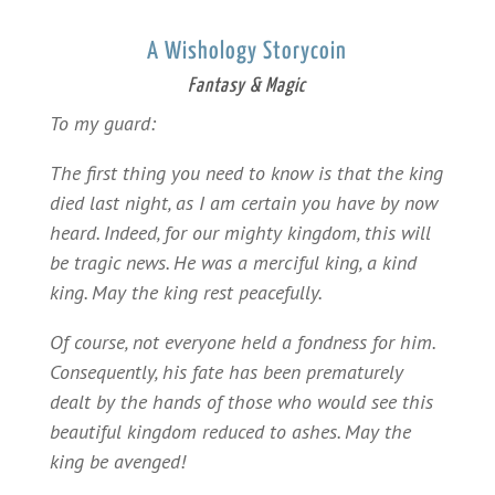
A Wishology Storycoin
Fantasy & Magic
To my guard:
The first thing you need to know is that the king
died last night, as I am certain you have by now
heard. Indeed, for our mighty kingdom, this will
be tragic news. He was a merciful king, a kind
king. May the king rest peacefully.
Of course, not everyone held a fondness for him.
Consequently, his fate has been prematurely
dealt by the hands of those who would see this
beautiful kingdom reduced to ashes. May the
king be avenged!