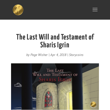
The Last Will and Testament of
Sharis Igrin
by
Page Wisher
|
Apr 4, 2018
|
Storycoins