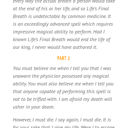
every way the actual breath a person would take
at the end of his or her life, and so Life’s Final
Breath is undetectable by common medicine. It
is an exceedingly advanced spell which requires
impressive magical ability to perform. Had I
known Life’s Final Breath would end the life of
our king, I never would have authored it.
PART 2
You must believe me when I tell you that I was
unaware the physician possessed any magical
ability. You must also believe me when I tell you
that anyone capable of performing this spell is
not to be trifled with. I am afraid my death will
usher in your doom.
However, I must die. I say again, I must die. It is
for your sake that I give my life. Were I to escape,