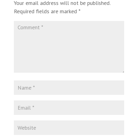
Your email address will not be published.
Required fields are marked
*