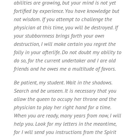
abilities are growing, but your mind is not yet
fortified by experience. You have knowledge but
not wisdom. If you attempt to challenge the
physician at this time, you will be destroyed. If
your stubbornness brings forth your own
destruction, I will make certain you regret the
folly in your afterlife. Do not doubt my ability to
do so, for the current undertaker and I are old
friends and he owes me a multitude of favors.
Be patient, my student. Wait in the shadows.
Search and be unseen. It is necessary that you
allow the queen to occupy her throne and the
physician to play her right hand for a time.
When you are ready, many years from now, I will
help you. Look for my letters in the meantime,
for I will send you instructions from the Spirit