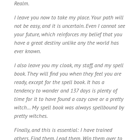
Realm.
I leave you now to take my place. Your path will
not be easy, and it is uncertain. Even I cannot see
your future, which reinforces my belief that you
have a great destiny unlike any the world has
ever known.
I also leave you my cloak, my staff, and my spell
book. They will find you when they feel you are
ready, except for the spell book. It has a
tendency to wander and 137 days is plenty of
time for it to have found a cozy cave or a pretty
witch… My spell book was always spellbound by
pretty witches.
Finally, and this is essential: I have trained
others. Find them. Lead them. Win them over to