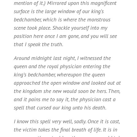
mention of it.) Mirrored upon this magnificent
surface is the large window of our king’s
bedchamber, which is where the monstrous
scene took place. Shackle yourself into my
position here once I am gone, and you will see
that I speak the truth.
Around midnight last night, I witnessed the
queen and the royal physician entering the
king’s bedchamber, whereupon the queen
approached the open window and looked out at
the kingdom she new would soon be hers. Then,
and it pains me to say it, the physician cast a
spell that cursed our king unto his death.
I know this spell very well, sadly. Once it is cast,
the victim takes the final breath of life. It is in