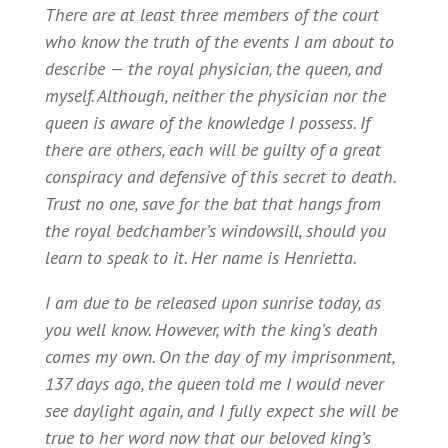
There are at least three members of the court
who know the truth of the events I am about to
describe — the royal physician, the queen, and
myself. Although, neither the physician nor the
queen is aware of the knowledge I possess. If
there are others, each will be guilty of a great
conspiracy and defensive of this secret to death.
Trust no one, save for the bat that hangs from
the royal bedchamber’s windowsill, should you
learn to speak to it. Her name is Henrietta.
I am due to be released upon sunrise today, as
you well know. However, with the king’s death
comes my own. On the day of my imprisonment,
137 days ago, the queen told me I would never
see daylight again, and I fully expect she will be
true to her word now that our beloved king’s