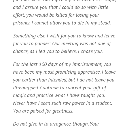
and I assure you that I could do so with little
effort, you would be killed for losing your
prisoner. I cannot allow you to die in my stead.
Something else I wish for you to know and leave
for you to ponder: Our meeting was not one of
chance, as I led you to believe. I chose you.
For the last 100 days of my imprisonment, you
have been my most promising apprentice. I leave
you earlier than intended, but I do not leave you
ill-equipped. Continue to conceal your gift of
magic and practice what I have taught you.
Never have I seen such raw power in a student.
You are poised for greatness.
Do not give in to arrogance, though. Your