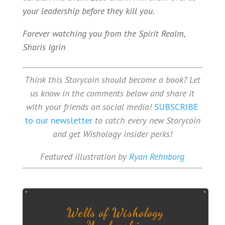
your leadership before they kill you.
Forever watching you from the Spirit Realm,
Sharis Igrin
Think this Storycoin should become a book? Let
us know in the comments below and share it
with your friends on social media!
SUBSCRIBE
to our newsletter
to catch every new Storycoin
and get Wishology insider perks!
Featured illustration by
Ryan Rehnborg
Wells of Wishology