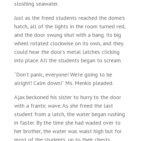
sloshing seawater.
Just as the freed students reached the dome’s
hatch, all of the lights in the room turned red,
and the door swung shut with a bang. Its big
wheel rotated clockwise on its own, and they
could hear the door’s metal latches clicking
into place. All the students began to scream.
“Don’t panic, everyone! We’re going to be
alright! Calm down!” Ms. Menkis pleaded.
Ajax beckoned his sister to hurry to the door
with a frantic wave. As she freed the last
student from a latch, the water began rushing
in faster. By the time she had waded over to
her brother, the water was waist high but for
most of the students, up to their chests.