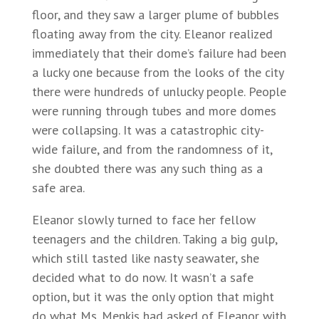
floor, and they saw a larger plume of bubbles
floating away from the city. Eleanor realized
immediately that their dome’s failure had been
a lucky one because from the looks of the city
there were hundreds of unlucky people. People
were running through tubes and more domes
were collapsing. It was a catastrophic city-
wide failure, and from the randomness of it,
she doubted there was any such thing as a
safe area.
Eleanor slowly turned to face her fellow
teenagers and the children. Taking a big gulp,
which still tasted like nasty seawater, she
decided what to do now. It wasn’t a safe
option, but it was the only option that might
do what Ms. Menkis had asked of Eleanor with