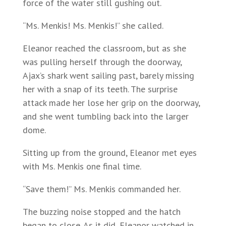
force of the water still gushing out.
“Ms. Menkis! Ms. Menkis!” she called.
Eleanor reached the classroom, but as she
was pulling herself through the doorway,
Ajax’s shark went sailing past, barely missing
her with a snap of its teeth. The surprise
attack made her lose her grip on the doorway,
and she went tumbling back into the larger
dome.
Sitting up from the ground, Eleanor met eyes
with Ms. Menkis one final time.
“Save them!” Ms. Menkis commanded her.
The buzzing noise stopped and the hatch
began to close. As it did, Eleanor watched in