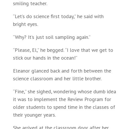
smiling teacher.
“Let’s do science first today,” he said with
bright eyes.
“Why? It’s just soil sampling again.”
“Please, El,” he begged. “I love that we get to
stick our hands in the ocean!”
Eleanor glanced back and forth between the
science classroom and her little brother.
“Fine,” she sighed, wondering whose dumb idea
it was to implement the Review Program for
older students to spend time in the classes of
their younger years.
She arrived at the classroom door after her