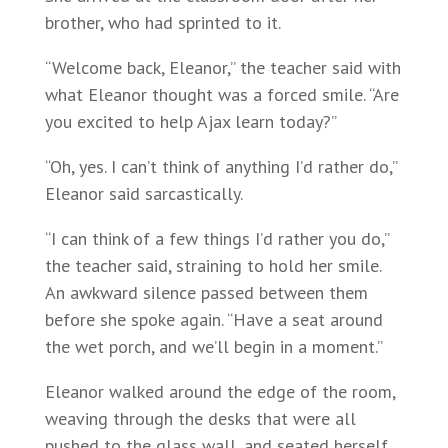
brother, who had sprinted to it.
“Welcome back, Eleanor,” the teacher said with
what Eleanor thought was a forced smile. “Are
you excited to help Ajax learn today?”
“Oh, yes. I can’t think of anything I’d rather do,”
Eleanor said sarcastically.
“I can think of a few things I’d rather you do,”
the teacher said, straining to hold her smile.
An awkward silence passed between them
before she spoke again. “Have a seat around
the wet porch, and we’ll begin in a moment.”
Eleanor walked around the edge of the room,
weaving through the desks that were all
pushed to the glass wall, and seated herself