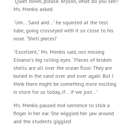
“Quiet down, please. Bryson, what do you see?”
Ms. Menkis asked.
“Um… Sand and…” he squinted at the test
tube, going crosseyed with it so close to his
nose. “Shell pieces!”
“Excellent,” Ms. Menkis said, not missing
Eleanor’s big rolling eyes. “Pieces of broken
shells are all over the ocean floor. They are
buried in the sand over and over again. But I
think there might be something more exciting
in store for us today, if… if we just…”
Ms. Menkis paused mid-sentence to stick a
finger in her ear. She wiggled her jaw around
and the students giggled.