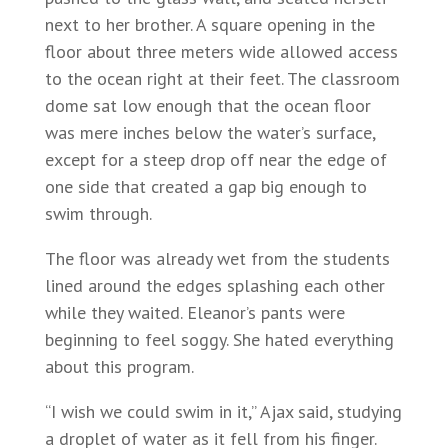
next to her brother. A square opening in the
floor about three meters wide allowed access
to the ocean right at their feet. The classroom
dome sat low enough that the ocean floor
was mere inches below the water’s surface,
except for a steep drop off near the edge of
one side that created a gap big enough to
swim through.
The floor was already wet from the students
lined around the edges splashing each other
while they waited. Eleanor’s pants were
beginning to feel soggy. She hated everything
about this program.
“I wish we could swim in it,” Ajax said, studying
a droplet of water as it fell from his finger.