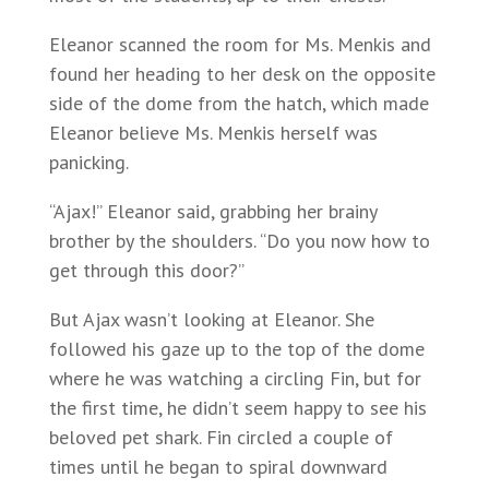
Eleanor scanned the room for Ms. Menkis and
found her heading to her desk on the opposite
side of the dome from the hatch, which made
Eleanor believe Ms. Menkis herself was
panicking.
“Ajax!” Eleanor said, grabbing her brainy
brother by the shoulders. “Do you now how to
get through this door?”
But Ajax wasn’t looking at Eleanor. She
followed his gaze up to the top of the dome
where he was watching a circling Fin, but for
the first time, he didn’t seem happy to see his
beloved pet shark. Fin circled a couple of
times until he began to spiral downward