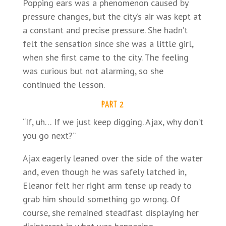
Popping ears was a phenomenon caused by
pressure changes, but the city’s air was kept at
a constant and precise pressure. She hadn’t
felt the sensation since she was a little girl,
when she first came to the city. The feeling
was curious but not alarming, so she
continued the lesson.
PART 2
“If, uh… If we just keep digging. Ajax, why don’t
you go next?”
Ajax eagerly leaned over the side of the water
and, even though he was safely latched in,
Eleanor felt her right arm tense up ready to
grab him should something go wrong. Of
course, she remained steadfast displaying her