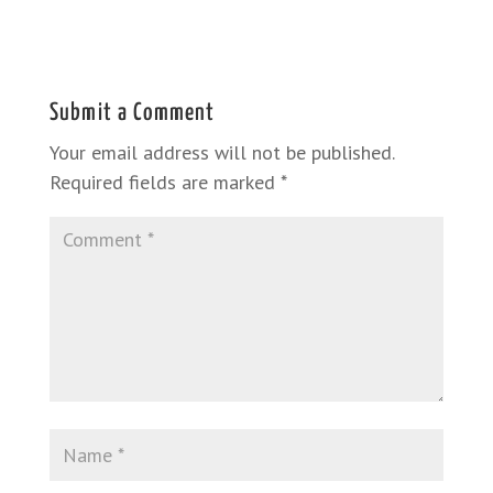
Submit a Comment
Your email address will not be published.
Required fields are marked
*