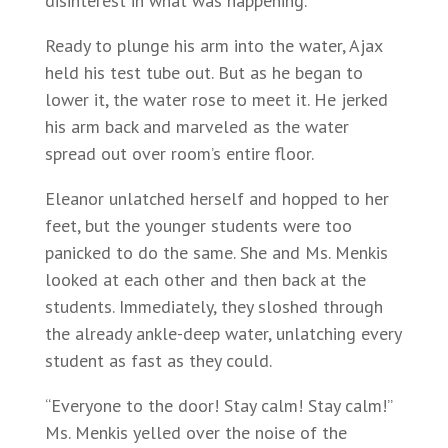
disinterest in what was happening.
Ready to plunge his arm into the water, Ajax
held his test tube out. But as he began to
lower it, the water rose to meet it. He jerked
his arm back and marveled as the water
spread out over room’s entire floor.
Eleanor unlatched herself and hopped to her
feet, but the younger students were too
panicked to do the same. She and Ms. Menkis
looked at each other and then back at the
students. Immediately, they sloshed through
the already ankle-deep water, unlatching every
student as fast as they could.
“Everyone to the door! Stay calm! Stay calm!”
Ms. Menkis yelled over the noise of the