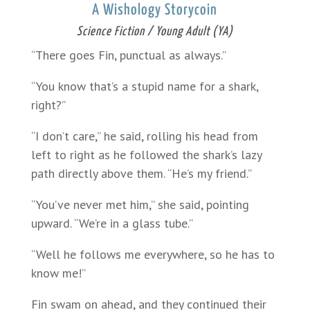
A Wishology Storycoin
Science Fiction / Young Adult (YA)
“There goes Fin, punctual as always.”
“You know that’s a stupid name for a shark,
right?”
“I don’t care,” he said, rolling his head from
left to right as he followed the shark’s lazy
path directly above them. “He’s my friend.”
“You’ve never met him,” she said, pointing
upward. “We’re in a glass tube.”
“Well he follows me everywhere, so he has to
know me!”
Fin swam on ahead, and they continued their