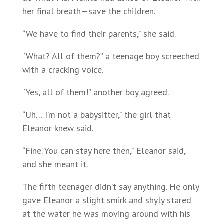
her final breath—save the children.
“We have to find their parents,” she said.
“What? All of them?” a teenage boy screeched
with a cracking voice.
“Yes, all of them!” another boy agreed.
“Uh… I’m not a babysitter,” the girl that
Eleanor knew said.
“Fine. You can stay here then,” Eleanor said,
and she meant it.
The fifth teenager didn’t say anything. He only
gave Eleanor a slight smirk and shyly stared
at the water he was moving around with his