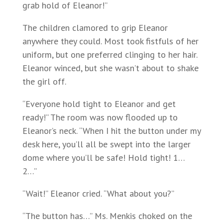
grab hold of Eleanor!”
The children clamored to grip Eleanor
anywhere they could. Most took fistfuls of her
uniform, but one preferred clinging to her hair.
Eleanor winced, but she wasn’t about to shake
the girl off.
“Everyone hold tight to Eleanor and get
ready!” The room was now flooded up to
Eleanor’s neck. “When I hit the button under my
desk here, you’ll all be swept into the larger
dome where you’ll be safe! Hold tight! 1…
2…”
“Wait!” Eleanor cried. “What about you?”
“The button has…” Ms. Menkis choked on the