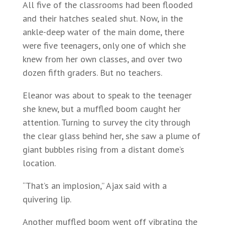
All five of the classrooms had been flooded
and their hatches sealed shut. Now, in the
ankle-deep water of the main dome, there
were five teenagers, only one of which she
knew from her own classes, and over two
dozen fifth graders. But no teachers.
Eleanor was about to speak to the teenager
she knew, but a muffled boom caught her
attention. Turning to survey the city through
the clear glass behind her, she saw a plume of
giant bubbles rising from a distant dome’s
location.
“That’s an implosion,” Ajax said with a
quivering lip.
Another muffled boom went off vibrating the