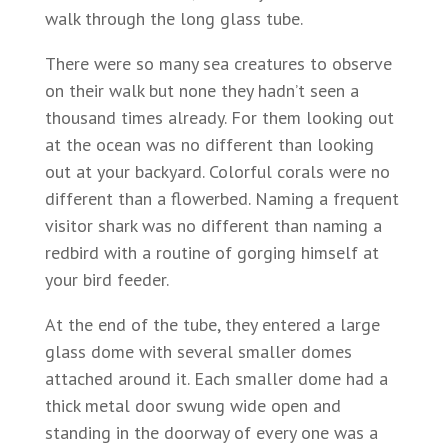
walk through the long glass tube.
There were so many sea creatures to observe
on their walk but none they hadn’t seen a
thousand times already. For them looking out
at the ocean was no different than looking
out at your backyard. Colorful corals were no
different than a flowerbed. Naming a frequent
visitor shark was no different than naming a
redbird with a routine of gorging himself at
your bird feeder.
At the end of the tube, they entered a large
glass dome with several smaller domes
attached around it. Each smaller dome had a
thick metal door swung wide open and
standing in the doorway of every one was a