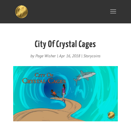
City Of Crystal Cages
by
Page Wisher
|
Apr 16, 2018
|
Storycoins