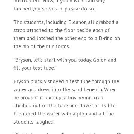
interrupted. “Now, if you haven’t already
latched yourselves in, please do so.”
The students, including Eleanor, all grabbed a
strap attached to the floor beside each of
them and latched the other end to a D-ring on
the hip of their uniforms.
“Bryson, let’s start with you today. Go on and
fill your test tube.”
Bryson quickly shoved a test tube through the
water and down into the sand beneath. When
he brought it back up, a tiny hermit crab
climbed out of the tube and dove for its life.
It entered the water with a plop and all the
students laughed.