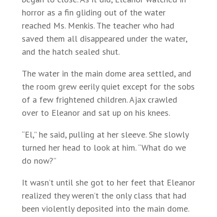
horror as a fin gliding out of the water
reached Ms. Menkis. The teacher who had
saved them all disappeared under the water,
and the hatch sealed shut.
The water in the main dome area settled, and
the room grew eerily quiet except for the sobs
of a few frightened children. Ajax crawled
over to Eleanor and sat up on his knees.
“El,” he said, pulling at her sleeve. She slowly
turned her head to look at him. “What do we
do now?”
It wasn’t until she got to her feet that Eleanor
realized they weren’t the only class that had
been violently deposited into the main dome.