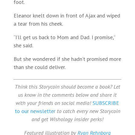
foot.
Eleanor knelt down in front of Ajax and wiped
a tear from his cheek.
“I’ll get us back to Mom and Dad. I promise,”
she said.
But she wondered if she hadn’t promised more
than she could deliver.
Think this Storycoin should become a book? Let
us know in the comments below and share it
with your friends on social media!
SUBSCRIBE
to our newsletter
to catch every new Storycoin
and get Wishology insider perks!
Featured illustration by
Ryan Rehnborg