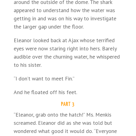
around the outside of the dome. The shark
appeared to understand how the water was
getting in and was on his way to investigate
the larger gap under the floor.
Eleanor looked back at Ajax whose terrified
eyes were now staring right into hers. Barely
audible over the churning water, he whispered
to his sister.
“I don’t want to meet Fin.”
And he floated off his feet.
PART 3
“Eleanor, grab onto the hatch!” Ms. Menkis
screamed. Eleanor did as she was told but
wondered what good it would do. “Everyone