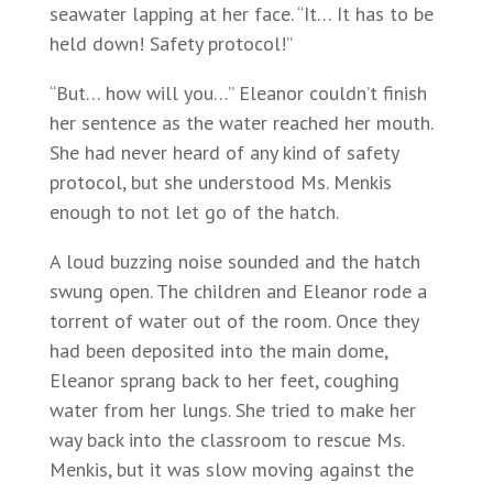
seawater lapping at her face. “It… It has to be
held down! Safety protocol!”
“But… how will you…” Eleanor couldn’t finish
her sentence as the water reached her mouth.
She had never heard of any kind of safety
protocol, but she understood Ms. Menkis
enough to not let go of the hatch.
A loud buzzing noise sounded and the hatch
swung open. The children and Eleanor rode a
torrent of water out of the room. Once they
had been deposited into the main dome,
Eleanor sprang back to her feet, coughing
water from her lungs. She tried to make her
way back into the classroom to rescue Ms.
Menkis, but it was slow moving against the