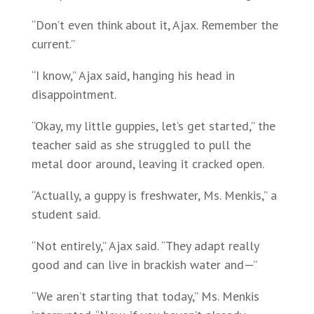
“Don’t even think about it, Ajax. Remember the
current.”
“I know,” Ajax said, hanging his head in
disappointment.
“Okay, my little guppies, let’s get started,” the
teacher said as she struggled to pull the
metal door around, leaving it cracked open.
“Actually, a guppy is freshwater, Ms. Menkis,” a
student said.
“Not entirely,” Ajax said. “They adapt really
good and can live in brackish water and—”
“We aren’t starting that today,” Ms. Menkis