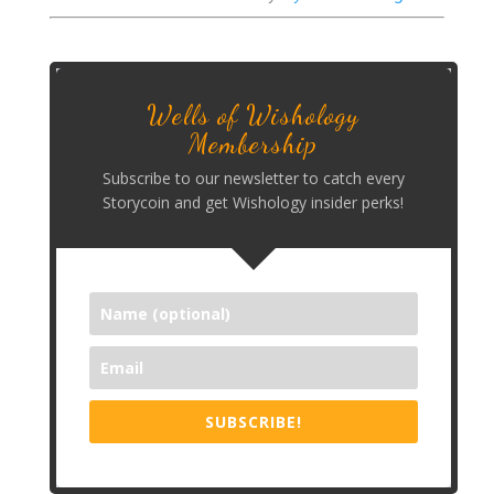
Wells of Wishology
Membership
Subscribe to our newsletter to catch every
Storycoin and get Wishology insider perks!
SUBSCRIBE!