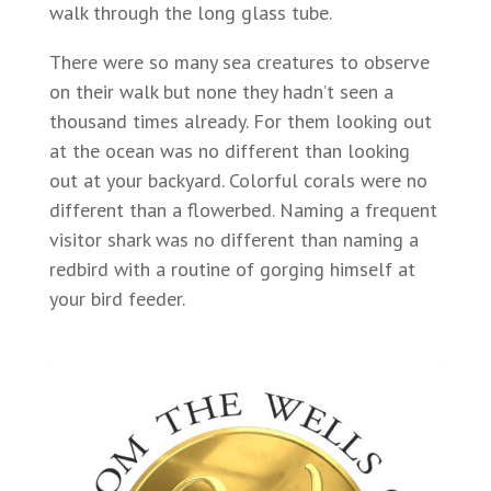
walk through the long glass tube.
There were so many sea creatures to observe
on their walk but none they hadn’t seen a
thousand times already. For them looking out
at the ocean was no different than looking
out at your backyard. Colorful corals were no
different than a flowerbed. Naming a frequent
visitor shark was no different than naming a
redbird with a routine of gorging himself at
your bird feeder.