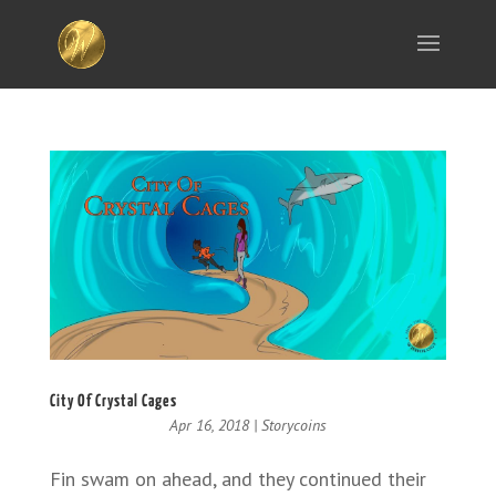
City Of Crystal Cages
Apr 16, 2018
|
Storycoins
Fin swam on ahead, and they continued their