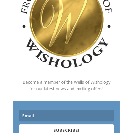
Become a member of the Wells of Wishology
for our latest news and exciting offers!
SUBSCRIBE!