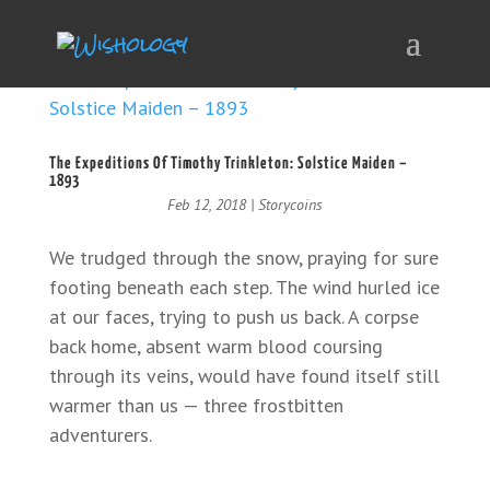
The Expeditions Of Timothy Trinkleton: Solstice Maiden –
1893
Feb 12, 2018
|
Storycoins
We trudged through the snow, praying for sure
footing beneath each step. The wind hurled ice
at our faces, trying to push us back. A corpse
back home, absent warm blood coursing
through its veins, would have found itself still
warmer than us — three frostbitten
adventurers.