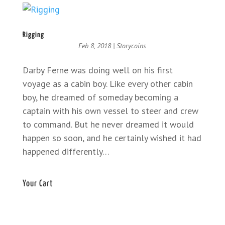
Rigging
Feb 8, 2018
|
Storycoins
Darby Ferne was doing well on his first
voyage as a cabin boy. Like every other cabin
boy, he dreamed of someday becoming a
captain with his own vessel to steer and crew
to command. But he never dreamed it would
happen so soon, and he certainly wished it had
happened differently…
Your Cart