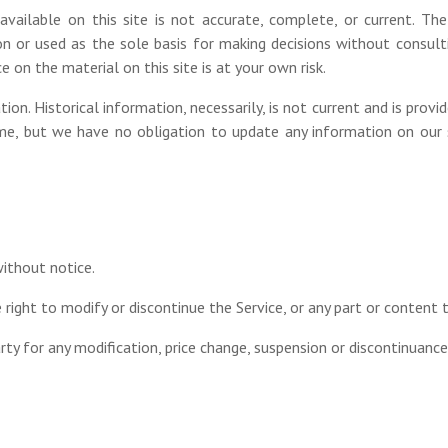
vailable on this site is not accurate, complete, or current. The 
on or used as the sole basis for making decisions without consult
 on the material on this site is at your own risk.
tion. Historical information, necessarily, is not current and is provi
me, but we have no obligation to update any information on our sit
without notice.
right to modify or discontinue the Service, or any part or content 
arty for any modification, price change, suspension or discontinuance