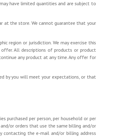
 may have limited quantities and are subject to
ar at the store. We cannot guarantee that your
hic region or jurisdiction. We may exercise this
 offer. All descriptions of products or product
continue any product at any time. Any offer for
ned by you will meet your expectations, or that
ties purchased per person, per household or per
 and/or orders that use the same billing and/or
 contacting the e-mail and/or billing address