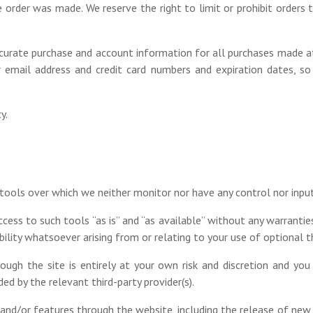
order was made. We reserve the right to limit or prohibit orders t
curate purchase and account information for all purchases made a
r email address and credit card numbers and expiration dates, 
y.
tools over which we neither monitor nor have any control nor input
ss to such tools “as is” and “as available” without any warranties
lity whatsoever arising from or relating to your use of optional th
ough the site is entirely at your own risk and discretion and you
d by the relevant third-party provider(s).
 and/or features through the website, including the release of ne