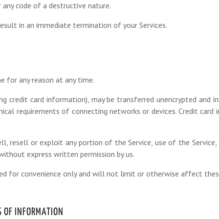
 any code of a destructive nature.
result in an immediate termination of your Services.
e for any reason at any time.
ng credit card information), may be transferred unencrypted and in
ical requirements of connecting networks or devices. Credit card i
ll, resell or exploit any portion of the Service, use of the Service
 without express written permission by us.
ed for convenience only and will not limit or otherwise affect the
S OF INFORMATION