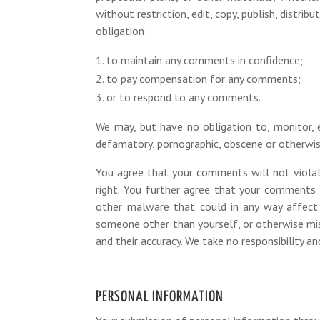
without restriction, edit, copy, publish, dist
obligation:
to maintain any comments in confidence;
to pay compensation for any comments;
or to respond to any comments.
We may, but have no obligation to, monitor, e
defamatory, pornographic, obscene or otherwise
You agree that your comments will not violate 
right. You further agree that your comments 
other malware that could in any way affect 
someone other than yourself, or otherwise mis
and their accuracy. We take no responsibility a
PERSONAL INFORMATION