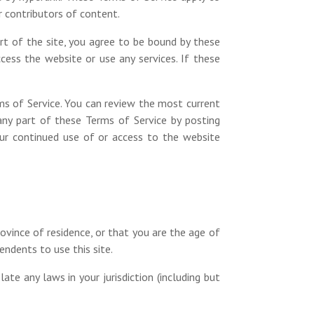
r contributors of content.
art of the site, you agree to be bound by these
ess the website or use any services. If these
ms of Service. You can review the most current
any part of these Terms of Service by posting
Your continued use of or access to the website
ovince of residence, or that you are the age of
endents to use this site.
te any laws in your jurisdiction (including but