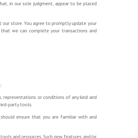
hat, in our sole judgment, appear to be placed
t our store. You agree to promptly update your
so that we can complete your transactions and
.
, representations or conditions of any kind and
ird-party tools.
 should ensure that you are familiar with and
w tools and resources. Such new features and/or