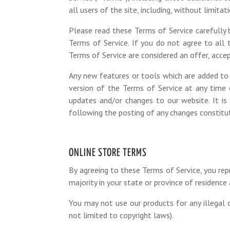
all users of the site, including, without limit
Please read these Terms of Service carefully b
Terms of Service. If you do not agree to all
Terms of Service are considered an offer, accep
Any new features or tools which are added to 
version of the Terms of Service at any time 
updates and/or changes to our website. It is 
following the posting of any changes constit
ONLINE STORE TERMS
By agreeing to these Terms of Service, you rep
majority in your state or province of residenc
You may not use our products for any illegal o
not limited to copyright laws).