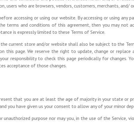
ation, users who are browsers, vendors, customers, merchants, and/ o
efore accessing or using our website. By accessing or using any p
 the terms and conditions of this agreement, then you may not acc
tance is expressly limited to these Terms of Service.
the current store and/or website shall also be subject to the Ter
on this page. We reserve the right to update, change or replace 
your responsibility to check this page periodically for changes. 
utes acceptance of those changes.
resent that you are at least the age of majority in your state or pr
e and you have given us your consent to allow any of your minor dep
r unauthorized purpose nor may you, in the use of the Service, viola