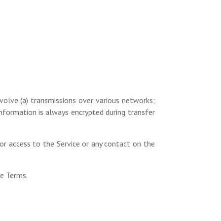
volve (a) transmissions over various networks;
nformation is always encrypted during transfer
, or access to the Service or any contact on the
se Terms.