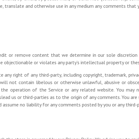
ribute, translate and otherwise use in any medium any comments that 
dit or remove content that we determine in our sole discretion a
 objectionable or violates any party’s intellectual property or the
any right of any third-party, including copyright, trademark, privac
will not contain libelous or otherwise unlawful, abusive or obsce
the operation of the Service or any related website. You may n
lead us or third-parties as to the origin of any comments. You ar
nd assume no liability for any comments posted by you or any third-p