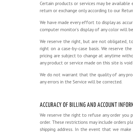
Certain products or services may be available 
return or exchange only according to our Return
We have made every effort to display as accur
computer monitor’s display of any color will be
We reserve the right, but are not obligated, to
right on a case-by-case basis. We reserve the 
pricing are subject to change at anytime witho
any product or service made on this site is void
We do not warrant that the quality of any prod
any errors in the Service will be corrected.
ACCURACY OF BILLING AND ACCOUNT INFO
We reserve the right to refuse any order you p
order. These restrictions may include orders p
shipping address. In the event that we make 