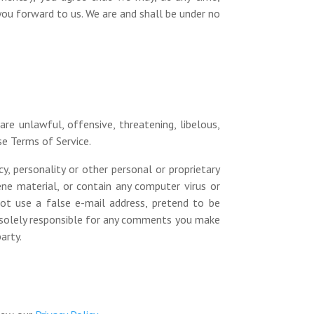
you forward to us. We are and shall be under no
re unlawful, offensive, threatening, libelous,
se Terms of Service.
y, personality or other personal or proprietary
ne material, or contain any computer virus or
ot use a false e-mail address, pretend to be
e solely responsible for any comments you make
arty.