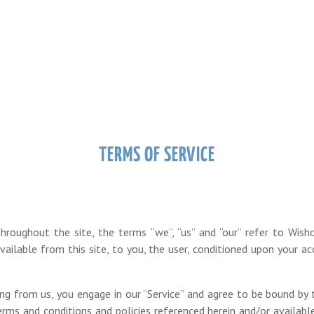
TERMS OF SERVICE
hroughout the site, the terms “we”, “us” and “our” refer to Wish
available from this site, to you, the user, conditioned upon your ac
hing from us, you engage in our “Service” and agree to be bound by
 terms and conditions and policies referenced herein and/or availabl