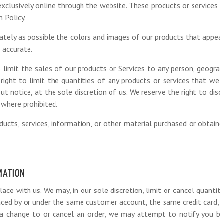
exclusively online through the website. These products or services
 Policy.
ately as possible the colors and images of our products that appe
 accurate.
 limit the sales of our products or Services to any person, geograp
right to limit the quantities of any products or services that we
ut notice, at the sole discretion of us. We reserve the right to dis
 where prohibited.
ucts, services, information, or other material purchased or obtai
RMATION
lace with us. We may, in our sole discretion, limit or cancel quanti
laced by or under the same customer account, the same credit card,
a change to or cancel an order, we may attempt to notify you by