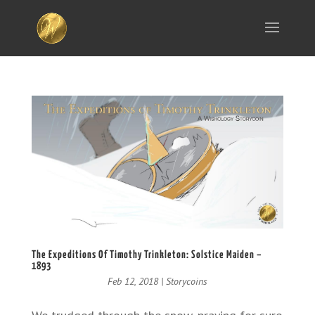
The Expeditions Of Timothy Trinkleton: Solstice Maiden –
1893
Feb 12, 2018
|
Storycoins