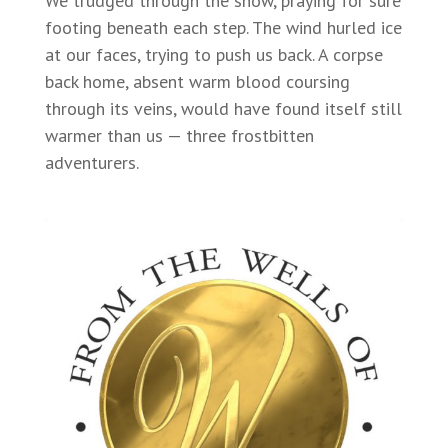
We trudged through the snow, praying for sure
footing beneath each step. The wind hurled ice
at our faces, trying to push us back. A corpse
back home, absent warm blood coursing
through its veins, would have found itself still
warmer than us — three frostbitten
adventurers.