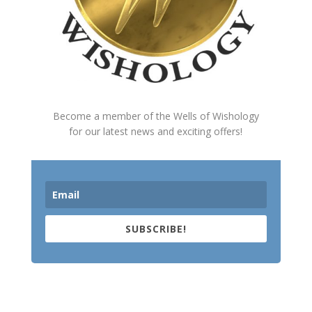
Become a member of the Wells of Wishology
for our latest news and exciting offers!
SUBSCRIBE!