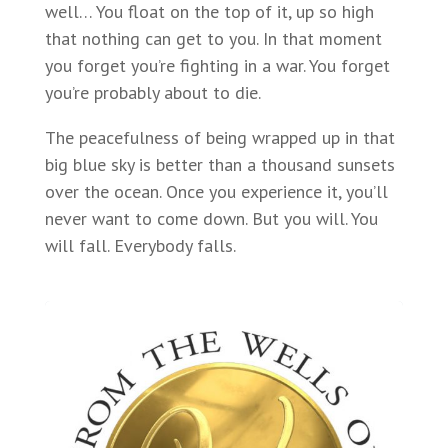
well… You float on the top of it, up so high
that nothing can get to you. In that moment
you forget you’re fighting in a war. You forget
you’re probably about to die.
The peacefulness of being wrapped up in that
big blue sky is better than a thousand sunsets
over the ocean. Once you experience it, you’ll
never want to come down. But you will. You
will fall. Everybody falls.