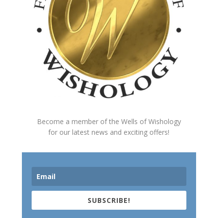
Become a member of the Wells of Wishology
for our latest news and exciting offers!
SUBSCRIBE!