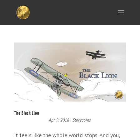
The Black Lion
Apr 9, 2018
|
Storycoins
It feels like the whole world stops. And you,